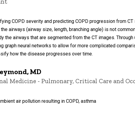
ant
ifying COPD severity and predicting COPD progression from CT im
the airways (airway size, length, branching angle) is not common
dy the airways that are segmented from the CT images. Through 
zing graph neural networks to allow for more complicated compariso
sify how the disease progresses over time.
Freymond, MD
ernal Medicine - Pulmonary, Critical Care and O
ambient air pollution resulting in COPD, asthma