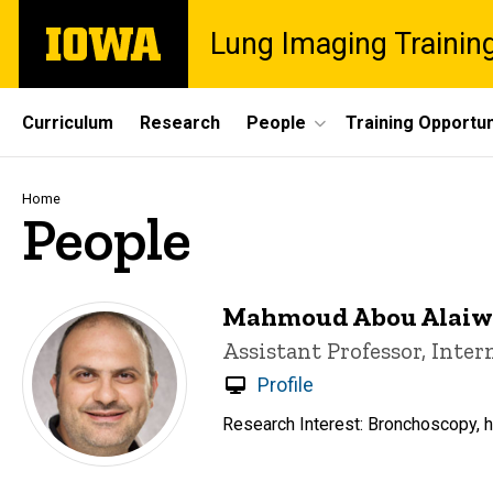
Skip
The
Lung Imaging Trainin
to
University
main
of
content
Iowa
Site
Curriculum
Research
People
Training Opportun
Main
Navigation
Breadcrumb
Home
People
Mahmoud Abou Alaiw
Title/Position
Assistant Professor, Inte
Profile
Research Interest: Bronchoscopy, hu