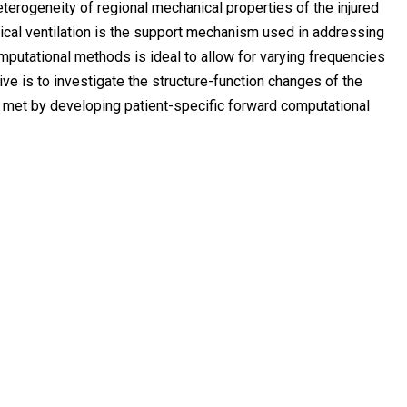
terogeneity of regional mechanical properties of the injured
ical ventilation is the support mechanism used in addressing
omputational methods is ideal to allow for varying frequencies
e is to investigate the structure-function changes of the
 met by developing patient-specific forward computational