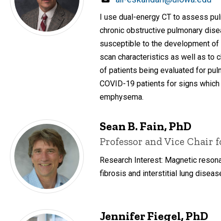
I use dual-energy CT to assess pul
chronic obstructive pulmonary dise
susceptible to the development of 
scan characteristics as well as to
of patients being evaluated for pul
COVID-19 patients for signs which
emphysema.
Sean B. Fain, PhD
Title/Position
Professor and Vice Chair 
Research Interest: Magnetic resona
fibrosis and interstitial lung diseas
Jennifer Fiegel, PhD