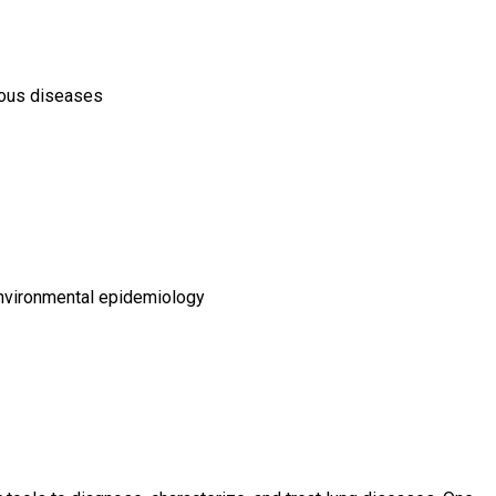
tious diseases
environmental epidemiology