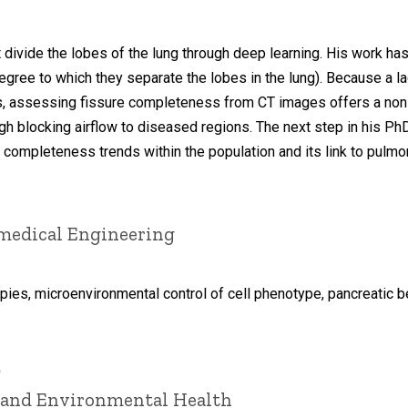
at divide the lobes of the lung through deep learning. His work
gree to which they separate the lobes in the lung). Because a 
s, assessing fissure completeness from CT images offers a non-
ough blocking airflow to diseased regions. The next step in his P
e completeness trends within the population and its link to pu
omedical Engineering
pies, microenvironmental control of cell phenotype, pancreatic be
D
l and Environmental Health