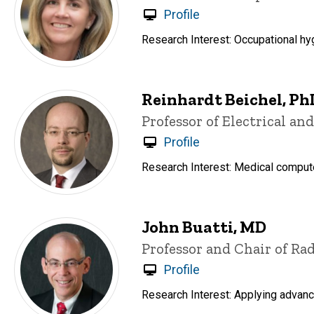
Profile
Research Interest: Occupational h
Reinhardt Beichel, Ph
Title/Position
Professor of Electrical a
Profile
Research Interest: Medical compute
John Buatti, MD
Title/Position
Professor and Chair of Ra
Profile
Research Interest: Applying advanc