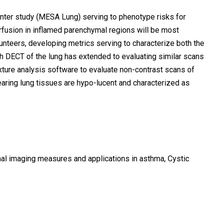
enter study (MESA Lung) serving to phenotype risks for
rfusion in inflamed parenchymal regions will be most
teers, developing metrics serving to characterize both the
th DECT of the lung has extended to evaluating similar scans
xture analysis software to evaluate non-contrast scans of
ring lung tissues are hypo-lucent and characterized as
nal imaging measures and applications in asthma, Cystic