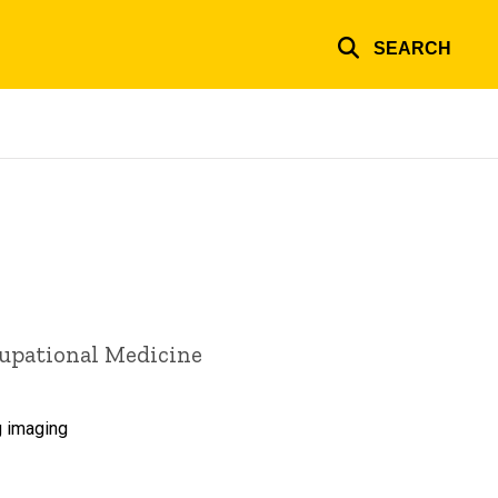
SEARCH
cupational Medicine
g imaging