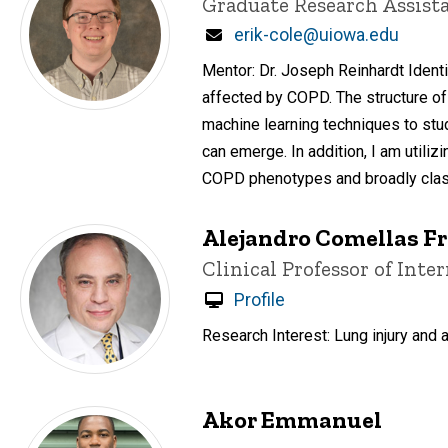
Title/Position
Graduate Research Assist
Email
erik-cole@uiowa.edu
Mentor: Dr. Joseph Reinhardt Ident
affected by COPD. The structure of 
machine learning techniques to stu
can emerge. In addition, I am utili
COPD phenotypes and broadly clas
Alejandro Comellas 
Title/Position
Clinical Professor of Int
Profile
Research Interest: Lung injury and 
Akor Emmanuel