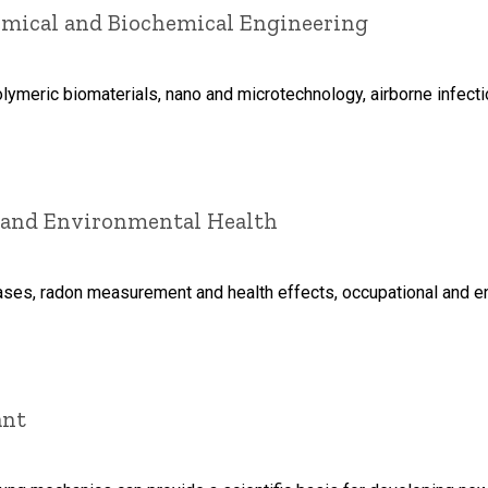
hemical and Biochemical Engineering
olymeric biomaterials, nano and microtechnology, airborne infec
l and Environmental Health
ases, radon measurement and health effects, occupational and 
ant