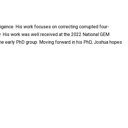
lligence. His work focuses on correcting corrupted four-
. His work was well received at the 2022 National GEM
the early PhD group. Moving forward in his PhD, Joshua hopes