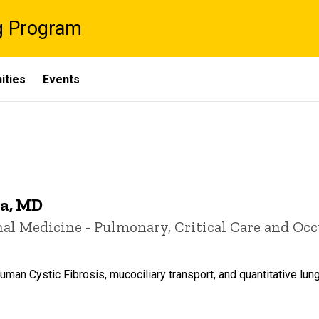
g Program
ities
Events
a, MD
rnal Medicine - Pulmonary, Critical Care and Oc
man Cystic Fibrosis, mucociliary transport, and quantitative lun