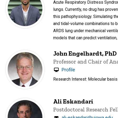
Acute Respiratory Distress Syndrome
lungs. Currently, no drug has prov
this pathophysiology. Simulating th
and tidal-volume combinations to be
ARDS lung under mechanical ventila
models that can predict ventilation,
John Engelhardt, PhD
Title/Position
Professor and Chair of An
Profile
Research Interest: Molecular basis
Ali Eskandari
Title/Position
Postdoctoral Research Fe
Email
ali-eskandari@uiowa.edu