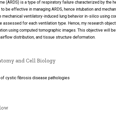
 (ARDS) is a type of respiratory failure characterized by the he
en to be effective in managing ARDS, hence intubation and mechan
e mechanical ventilatory-induced lung behavior in-silico using c
 assessed for each ventilation type. Hence, my research objectiv
tion using computed tomographic images. This objective will be
 airflow distribution, and tissue structure deformation.
atomy and Cell Biology
 of cystic fibrosis disease pathologies
llow