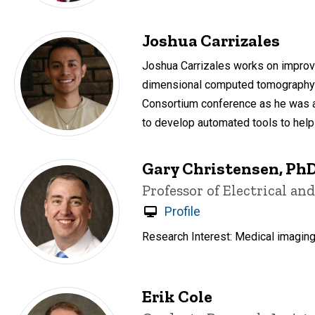
Joshua Carrizales
Joshua Carrizales works on improvin
dimensional computed tomography (
Consortium conference as he was aw
to develop automated tools to help 
Gary Christensen, Ph
Title/Position
Professor of Electrical a
Profile
Research Interest: Medical imaging
Erik Cole