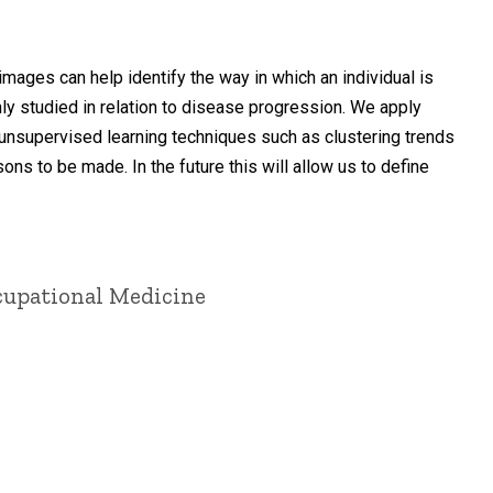
ages can help identify the way in which an individual is
ly studied in relation to disease progression. We apply
unsupervised learning techniques such as clustering trends
ns to be made. In the future this will allow us to define
ccupational Medicine