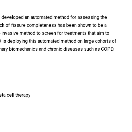
 has developed an automated method for assessing the
lack of fissure completeness has been shown to be a
invasive method to screen for treatments that aim to
hD is deploying this automated method on large cohorts of
lmonary biomechanics and chronic diseases such as COPD.
ta cell therapy