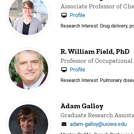
Title/Position
Associate Professor of C
Profile
Research Interest: Drug delivery, p
R. William Field, PhD
Title/Position
Professor of Occupationa
Profile
Research Interest: Pulmonary dise
Adam Galloy
Title/Position
Graduate Research Assist
Email
adam-galloy@uiowa.edu