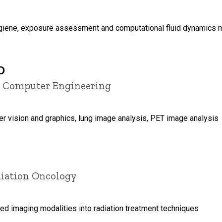
ygiene, exposure assessment and computational fluid dynamics 
D
nd Computer Engineering
r vision and graphics, lung image analysis, PET image analysis
diation Oncology
ed imaging modalities into radiation treatment techniques