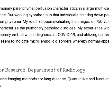
monary parenchymal perfusion characteristics in a large multi-c
ase. Our working hypothesis is that individuals shutting down pe
emphysema. My role has been evaluating the images of 750 volun
 characterize the pulmonary pathologic indices. My experience wi
monary emboli with a diagnosis of COVID-19, and utilizing our te
 seem to indicate micro-embolic disorders whereby normal-appea
for Research, Department of Radiology
nce imaging methods for lung disease, Quantitative and functio
e