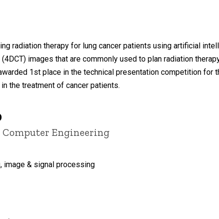
g radiation therapy for lung cancer patients using artificial inte
4DCT) images that are commonly used to plan radiation therapy
arded 1st place in the technical presentation competition for 
in the treatment of cancer patients.
D
nd Computer Engineering
, image & signal processing