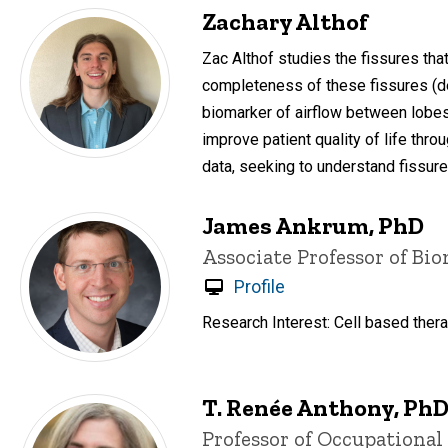
Zachary Althof
Zac Althof studies the fissures th
completeness of these fissures (de
biomarker of airflow between lobe
improve patient quality of life thr
data, seeking to understand fissur
James Ankrum, PhD
Title/Position
Associate Professor of Bi
Profile
Research Interest: Cell based thera
T. Renée Anthony, Ph
Title/Position
Professor of Occupationa